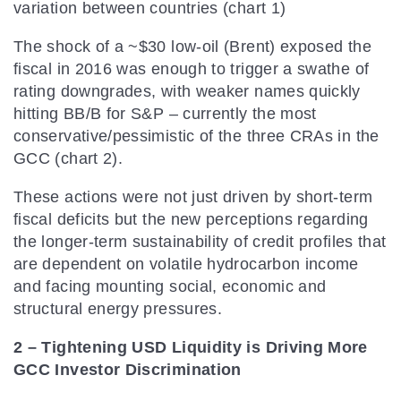
variation between countries (chart 1)
The shock of a ~$30 low-oil (Brent) exposed the
fiscal in 2016 was enough to trigger a swathe of
rating downgrades, with weaker names quickly
hitting BB/B for S&P – currently the most
conservative/pessimistic of the three CRAs in the
GCC (chart 2).
These actions were not just driven by short-term
fiscal deficits but the new perceptions regarding
the longer-term sustainability of credit profiles that
are dependent on volatile hydrocarbon income
and facing mounting social, economic and
structural energy pressures.
2 – Tightening USD Liquidity is Driving More
GCC Investor Discrimination