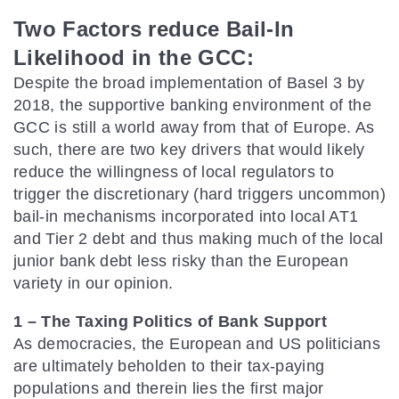
Two Factors reduce Bail-In
Likelihood in the GCC:
Despite the broad implementation of Basel 3 by
2018, the supportive banking environment of the
GCC is still a world away from that of Europe. As
such, there are two key drivers that would likely
reduce the willingness of local regulators to
trigger the discretionary (hard triggers uncommon)
bail-in mechanisms incorporated into local AT1
and Tier 2 debt and thus making much of the local
junior bank debt less risky than the European
variety in our opinion.
1 – The Taxing Politics of Bank Support
As democracies, the European and US politicians
are ultimately beholden to their tax-paying
populations and therein lies the first major