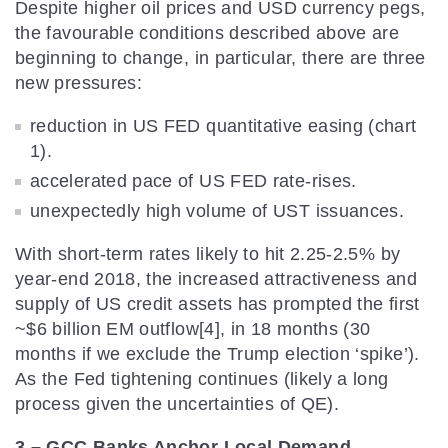
Despite higher oil prices and USD currency pegs,
the favourable conditions described above are
beginning to change, in particular, there are three
new pressures:
reduction in US FED quantitative easing (chart
1).
accelerated pace of US FED rate-rises.
unexpectedly high volume of UST issuances.
With short-term rates likely to hit 2.25-2.5% by
year-end 2018, the increased attractiveness and
supply of US credit assets has prompted the first
~$6 billion EM outflow[4], in 18 months (30
months if we exclude the Trump election ‘spike’).
As the Fed tightening continues (likely a long
process given the uncertainties of QE).
3 – GCC Banks Anchor Local Demand