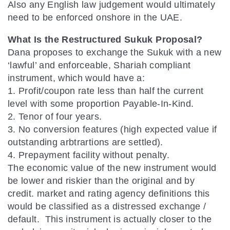
Also any English law judgement would ultimately
need to be enforced onshore in the UAE.
What Is the Restructured Sukuk Proposal?
Dana proposes to exchange the Sukuk with a new
‘lawful’ and enforceable, Shariah compliant
instrument, which would have a:
1. Profit/coupon rate less than half the current
level with some proportion Payable-In-Kind.
2. Tenor of four years.
3. No conversion features (high expected value if
outstanding arbtrartions are settled).
4. Prepayment facility without penalty.
The economic value of the new instrument would
be lower and riskier than the original and by
credit. market and rating agency definitions this
would be classified as a distressed exchange /
default. This instrument is actually closer to the