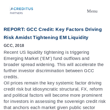
Menu
REPORT: GCC Credit: Key Factors Driving
Risk Amidst Tightening EM Liquidity
GCC, 2018
Recent US liquidity tightening is triggering
Emerging Market (‘EM’) fund outflows and
broader spread widening. This will accelerate the
further investor discrimination between GCC
credits.
Oil prices remain the key systemic factor driving
credit risk but idiosyncratic structural, FX, reform
and political factors will become more prominent
for investors in assessing the sovereign credit risk
that anchors each market given public sector