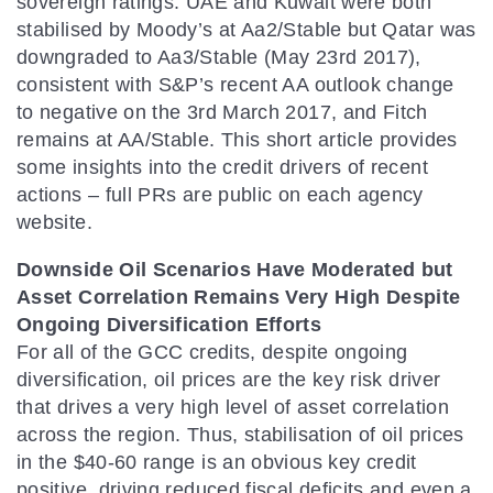
sovereign ratings: UAE and Kuwait were both
stabilised by Moody’s at Aa2/Stable but Qatar was
downgraded to Aa3/Stable (May 23rd 2017),
consistent with S&P’s recent AA outlook change
to negative on the 3rd March 2017, and Fitch
remains at AA/Stable. This short article provides
some insights into the credit drivers of recent
actions – full PRs are public on each agency
website.
Downside Oil Scenarios Have Moderated but
Asset Correlation Remains Very High Despite
Ongoing Diversification Efforts
For all of the GCC credits, despite ongoing
diversification, oil prices are the key risk driver
that drives a very high level of asset correlation
across the region. Thus, stabilisation of oil prices
in the $40-60 range is an obvious key credit
positive, driving reduced fiscal deficits and even a