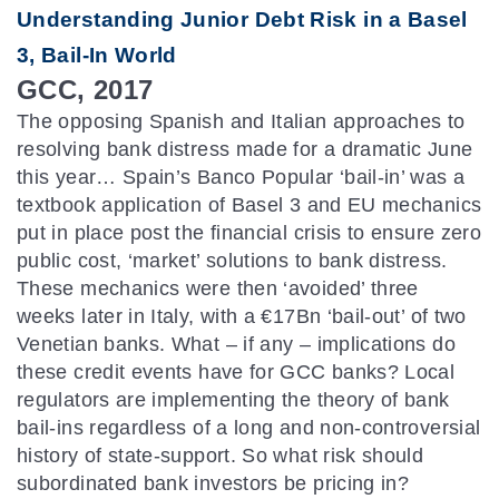
Understanding Junior Debt Risk in a Basel
3, Bail-In World
GCC, 2017
The opposing Spanish and Italian approaches to
resolving bank distress made for a dramatic June
this year… Spain’s Banco Popular ‘bail-in’ was a
textbook application of Basel 3 and EU mechanics
put in place post the financial crisis to ensure zero
public cost, ‘market’ solutions to bank distress.
These mechanics were then ‘avoided’ three
weeks later in Italy, with a €17Bn ‘bail-out’ of two
Venetian banks. What – if any – implications do
these credit events have for GCC banks? Local
regulators are implementing the theory of bank
bail-ins regardless of a long and non-controversial
history of state-support. So what risk should
subordinated bank investors be pricing in?