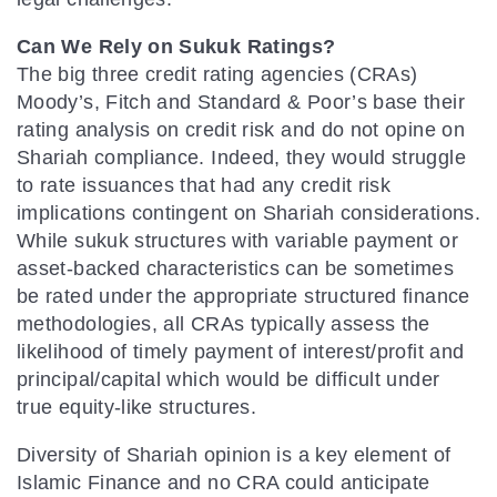
Can We Rely on Sukuk Ratings?
The big three credit rating agencies (CRAs)
Moody’s, Fitch and Standard & Poor’s base their
rating analysis on credit risk and do not opine on
Shariah compliance. Indeed, they would struggle
to rate issuances that had any credit risk
implications contingent on Shariah considerations.
While sukuk structures with variable payment or
asset-backed characteristics can be sometimes
be rated under the appropriate structured finance
methodologies, all CRAs typically assess the
likelihood of timely payment of interest/profit and
principal/capital which would be difficult under
true equity-like structures.
Diversity of Shariah opinion is a key element of
Islamic Finance and no CRA could anticipate