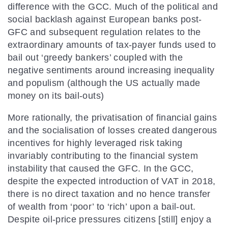
difference with the GCC. Much of the political and
social backlash against European banks post-
GFC and subsequent regulation relates to the
extraordinary amounts of tax-payer funds used to
bail out ‘greedy bankers’ coupled with the
negative sentiments around increasing inequality
and populism (although the US actually made
money on its bail-outs)
More rationally, the privatisation of financial gains
and the socialisation of losses created dangerous
incentives for highly leveraged risk taking
invariably contributing to the financial system
instability that caused the GFC. In the GCC,
despite the expected introduction of VAT in 2018,
there is no direct taxation and no hence transfer
of wealth from ‘poor’ to ‘rich’ upon a bail-out.
Despite oil-price pressures citizens [still] enjoy a