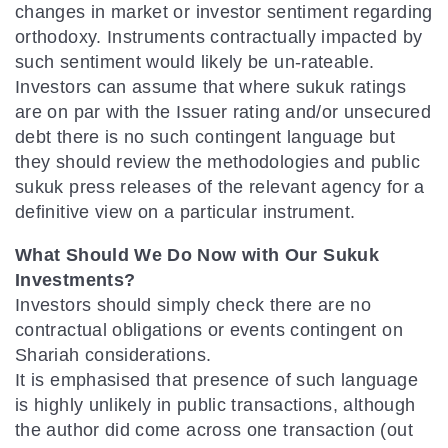
changes in market or investor sentiment regarding
orthodoxy. Instruments contractually impacted by
such sentiment would likely be un-rateable.
Investors can assume that where sukuk ratings
are on par with the Issuer rating and/or unsecured
debt there is no such contingent language but
they should review the methodologies and public
sukuk press releases of the relevant agency for a
definitive view on a particular instrument.
What Should We Do Now with Our Sukuk
Investments?
Investors should simply check there are no
contractual obligations or events contingent on
Shariah considerations.
It is emphasised that presence of such language
is highly unlikely in public transactions, although
the author did come across one transaction (out