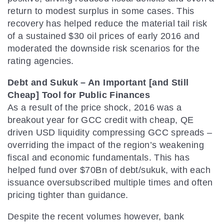
return to modest surplus in some cases. This
recovery has helped reduce the material tail risk
of a sustained $30 oil prices of early 2016 and
moderated the downside risk scenarios for the
rating agencies.
Debt and Sukuk – An Important [and Still
Cheap] Tool for Public Finances
As a result of the price shock, 2016 was a
breakout year for GCC credit with cheap, QE
driven USD liquidity compressing GCC spreads –
overriding the impact of the region’s weakening
fiscal and economic fundamentals. This has
helped fund over $70Bn of debt/sukuk, with each
issuance oversubscribed multiple times and often
pricing tighter than guidance.
Despite the recent volumes however, bank