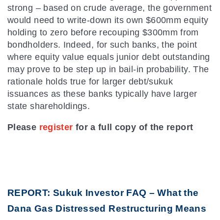
strong – based on crude average, the government
would need to write-down its own $600mm equity
holding to zero before recouping $300mm from
bondholders. Indeed, for such banks, the point
where equity value equals junior debt outstanding
may prove to be step up in bail-in probability. The
rationale holds true for larger debt/sukuk
issuances as these banks typically have larger
state shareholdings.
Please
register
for a full copy of the report
REPORT: Sukuk Investor FAQ – What the
Dana Gas Distressed Restructuring Means