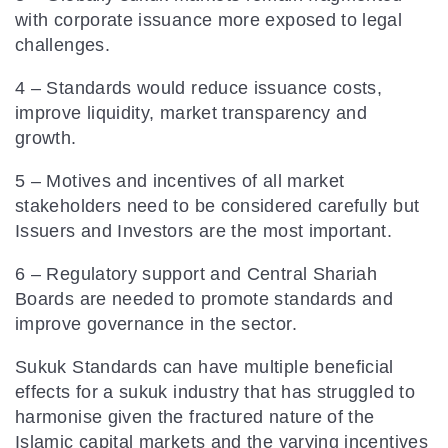
with corporate issuance more exposed to legal
challenges.
4 – Standards would reduce issuance costs,
improve liquidity, market transparency and
growth.
5 – Motives and incentives of all market
stakeholders need to be considered carefully but
Issuers and Investors are the most important.
6 – Regulatory support and Central Shariah
Boards are needed to promote standards and
improve governance in the sector.
Sukuk Standards can have multiple beneficial
effects for a sukuk industry that has struggled to
harmonise given the fractured nature of the
Islamic capital markets and the varying incentives