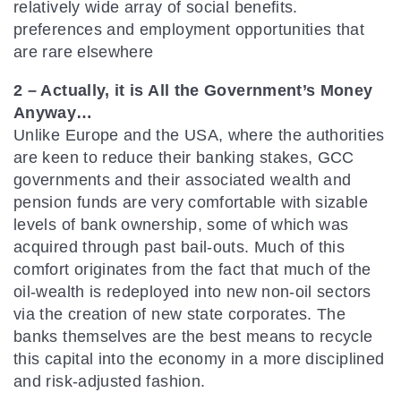
relatively wide array of social benefits.
preferences and employment opportunities that
are rare elsewhere
2 – Actually, it is All the Government’s Money
Anyway…
Unlike Europe and the USA, where the authorities
are keen to reduce their banking stakes, GCC
governments and their associated wealth and
pension funds are very comfortable with sizable
levels of bank ownership, some of which was
acquired through past bail-outs. Much of this
comfort originates from the fact that much of the
oil-wealth is redeployed into new non-oil sectors
via the creation of new state corporates. The
banks themselves are the best means to recycle
this capital into the economy in a more disciplined
and risk-adjusted fashion.