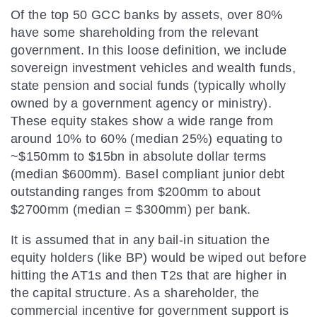
Of the top 50 GCC banks by assets, over 80%
have some shareholding from the relevant
government. In this loose definition, we include
sovereign investment vehicles and wealth funds,
state pension and social funds (typically wholly
owned by a government agency or ministry).
These equity stakes show a wide range from
around 10% to 60% (median 25%) equating to
~$150mm to $15bn in absolute dollar terms
(median $600mm). Basel compliant junior debt
outstanding ranges from $200mm to about
$2700mm (median = $300mm) per bank.
It is assumed that in any bail-in situation the
equity holders (like BP) would be wiped out before
hitting the AT1s and then T2s that are higher in
the capital structure. As a shareholder, the
commercial incentive for government support is