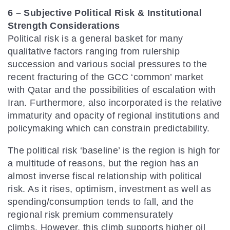
6 – Subjective Political Risk & Institutional
Strength Considerations
Political risk is a general basket for many
qualitative factors ranging from rulership
succession and various social pressures to the
recent fracturing of the GCC ‘common’ market
with Qatar and the possibilities of escalation with
Iran. Furthermore, also incorporated is the relative
immaturity and opacity of regional institutions and
policymaking which can constrain predictability.
The political risk ‘baseline’ is the region is high for
a multitude of reasons, but the region has an
almost inverse fiscal relationship with political
risk. As it rises, optimism, investment as well as
spending/consumption tends to fall, and the
regional risk premium commensurately
climbs. However, this climb supports higher oil