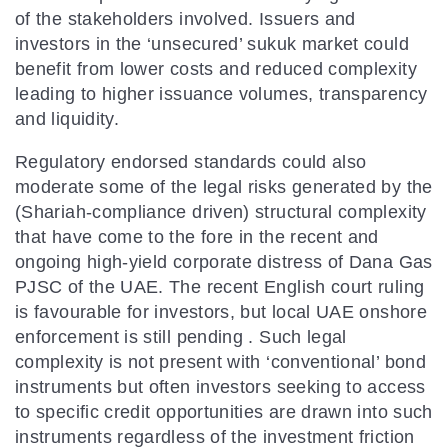
of the stakeholders involved. Issuers and
investors in the ‘unsecured’ sukuk market could
benefit from lower costs and reduced complexity
leading to higher issuance volumes, transparency
and liquidity.
Regulatory endorsed standards could also
moderate some of the legal risks generated by the
(Shariah-compliance driven) structural complexity
that have come to the fore in the recent and
ongoing high-yield corporate distress of Dana Gas
PJSC of the UAE. The recent English court ruling
is favourable for investors, but local UAE onshore
enforcement is still pending . Such legal
complexity is not present with ‘conventional’ bond
instruments but often investors seeking to access
to specific credit opportunities are drawn into such
instruments regardless of the investment friction