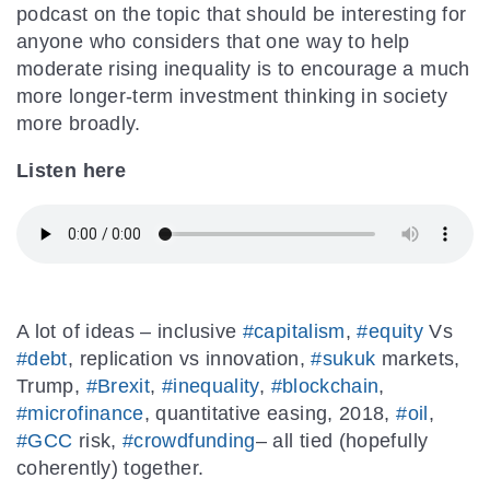
podcast on the topic that should be interesting for
anyone who considers that one way to help
moderate rising inequality is to encourage a much
more longer-term investment thinking in society
more broadly.
Listen here
A lot of ideas – inclusive
#capitalism
,
#equity
Vs
#debt
, replication vs innovation,
#sukuk
markets,
Trump,
#Brexit
,
#inequality
,
#blockchain
,
#microfinance
, quantitative easing, 2018,
#oil
,
#GCC
risk,
#crowdfunding
– all tied (hopefully
coherently) together.