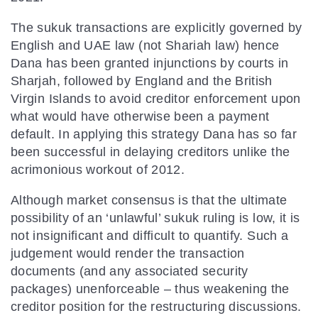
The sukuk transactions are explicitly governed by
English and UAE law (not Shariah law) hence
Dana has been granted injunctions by courts in
Sharjah, followed by England and the British
Virgin Islands to avoid creditor enforcement upon
what would have otherwise been a payment
default. In applying this strategy Dana has so far
been successful in delaying creditors unlike the
acrimonious workout of 2012.
Although market consensus is that the ultimate
possibility of an ‘unlawful’ sukuk ruling is low, it is
not insignificant and difficult to quantify. Such a
judgement would render the transaction
documents (and any associated security
packages) unenforceable – thus weakening the
creditor position for the restructuring discussions.