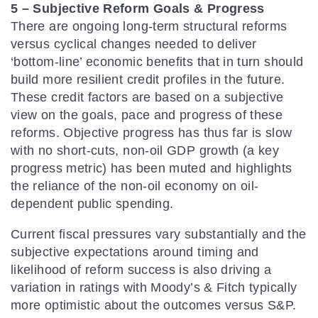
5 – Subjective Reform Goals & Progress
There are ongoing long-term structural reforms
versus cyclical changes needed to deliver
‘bottom-line’ economic benefits that in turn should
build more resilient credit profiles in the future.
These credit factors are based on a subjective
view on the goals, pace and progress of these
reforms. Objective progress has thus far is slow
with no short-cuts, non-oil GDP growth (a key
progress metric) has been muted and highlights
the reliance of the non-oil economy on oil-
dependent public spending.
Current fiscal pressures vary substantially and the
subjective expectations around timing and
likelihood of reform success is also driving a
variation in ratings with Moody’s & Fitch typically
more optimistic about the outcomes versus S&P.