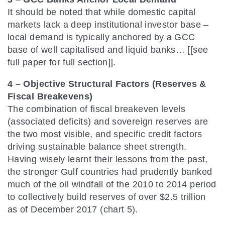
It should be noted that while domestic capital
markets lack a deep institutional investor base –
local demand is typically anchored by a GCC
base of well capitalised and liquid banks… [[see
full paper for full section]].
4 – Objective Structural Factors (Reserves &
Fiscal Breakevens)
The combination of fiscal breakeven levels
(associated deficits) and sovereign reserves are
the two most visible, and specific credit factors
driving sustainable balance sheet strength.
Having wisely learnt their lessons from the past,
the stronger Gulf countries had prudently banked
much of the oil windfall of the 2010 to 2014 period
to collectively build reserves of over $2.5 trillion
as of December 2017 (chart 5).