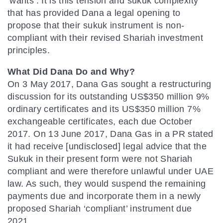
‘wants’. It is this tension and sukuk complexity
that has provided Dana a legal opening to
propose that their sukuk instrument is non-
compliant with their revised Shariah investment
principles.
What Did Dana Do and Why?
On 3 May 2017, Dana Gas sought a restructuring
discussion for its outstanding US$350 million 9%
ordinary certificates and its US$350 million 7%
exchangeable certificates, each due October
2017. On 13 June 2017, Dana Gas in a PR stated
it had receive [undisclosed] legal advice that the
Sukuk in their present form were not Shariah
compliant and were therefore unlawful under UAE
law. As such, they would suspend the remaining
payments due and incorporate them in a newly
proposed Shariah ‘compliant’ instrument due
2021.