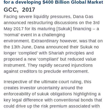
for a developing $400 Billion Global Market
GCC, 2017
Facing severe liquidity pressures, Dana Gas
announced restructuring discussions on the 3rd
May 2017 for its maturing [Sukuk] financing – a
‘normal’ event in a challenging
environment. Extraordinary however, was that on
the 13th June, Dana announced their Sukuk no
longer ‘complied’ with Shariah principles and
proposed a new ‘compliant’ but reduced value
instrument. They rapidly secured injunctions
against creditors to preclude enforcement.
Irrespective of the ultimate court ruling, this
creates investor uncertainty around the
enforceability of sukuk obligations highlighting a
key legal difference with conventional bonds that
could drive up the risk premium associated with