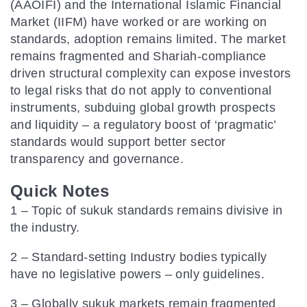
(AAOIFI) and the International Islamic Financial
Market (IIFM) have worked or are working on
standards, adoption remains limited. The market
remains fragmented and Shariah-compliance
driven structural complexity can expose investors
to legal risks that do not apply to conventional
instruments, subduing global growth prospects
and liquidity – a regulatory boost of ‘pragmatic’
standards would support better sector
transparency and governance.
Quick Notes
1 – Topic of sukuk standards remains divisive in
the industry.
2 – Standard-setting Industry bodies typically
have no legislative powers – only guidelines.
3 – Globally sukuk markets remain fragmented