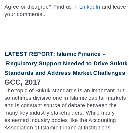
Agree or disagree? Find us in
LinkedIn
and leave
your comments..
LATEST REPORT:
Islamic Finance –
Regulatory Support Needed to Drive Sukuk
Standards and Address Market Challenges
GCC, 2017
The topic of Sukuk standards is an important but
sometimes divisive one in Islamic capital markets
and is constant source of debate between the
many key industry stakeholders. While many
esteemed industry bodies like the Accounting
Association of Islamic Financial Institutions