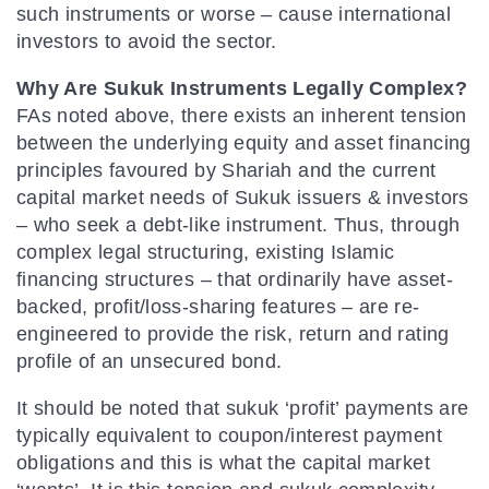
such instruments or worse – cause international
investors to avoid the sector.
Why Are Sukuk Instruments Legally Complex?
FAs noted above, there exists an inherent tension
between the underlying equity and asset financing
principles favoured by Shariah and the current
capital market needs of Sukuk issuers & investors
– who seek a debt-like instrument. Thus, through
complex legal structuring, existing Islamic
financing structures – that ordinarily have asset-
backed, profit/loss-sharing features – are re-
engineered to provide the risk, return and rating
profile of an unsecured bond.
It should be noted that sukuk ‘profit’ payments are
typically equivalent to coupon/interest payment
obligations and this is what the capital market