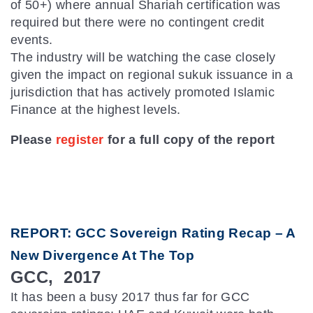
of 50+) where annual Shariah certification was
required but there were no contingent credit
events.
The industry will be watching the case closely
given the impact on regional sukuk issuance in a
jurisdiction that has actively promoted Islamic
Finance at the highest levels.
Please
register
for a full copy of the report
REPORT: GCC Sovereign Rating Recap – A
New Divergence At The Top
GCC, 2017
It has been a busy 2017 thus far for GCC