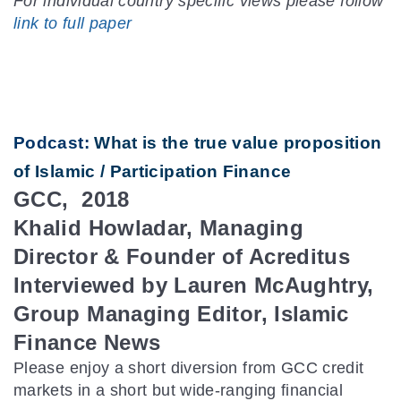
For individual country specific views please follow
link to full paper
Podcast:
What is the true value proposition
of Islamic / Participation Finance
GCC, 2018
Khalid Howladar, Managing
Director & Founder of Acreditus
Interviewed by Lauren McAughtry,
Group Managing Editor, Islamic
Finance News
Please enjoy a short diversion from GCC credit
markets in a short but wide-ranging financial