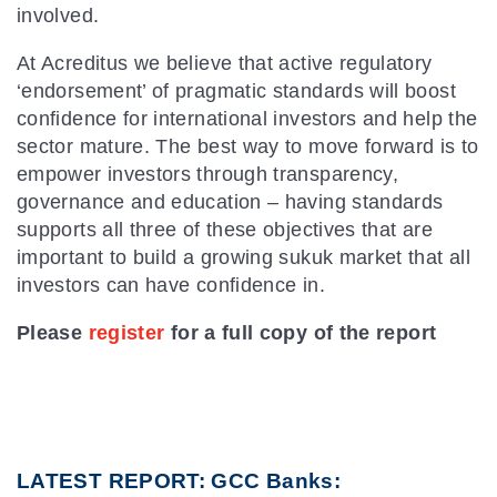
involved.
At Acreditus we believe that active regulatory
‘endorsement’ of pragmatic standards will boost
confidence for international investors and help the
sector mature. The best way to move forward is to
empower investors through transparency,
governance and education – having standards
supports all three of these objectives that are
important to build a growing sukuk market that all
investors can have confidence in.
Please
register
for a full copy of the report
LATEST REPORT: GCC Banks: