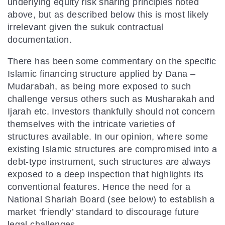
underlying equity risk sharing principles noted
above, but as described below this is most likely
irrelevant given the sukuk contractual
documentation.
There has been some commentary on the specific
Islamic financing structure applied by Dana –
Mudarabah, as being more exposed to such
challenge versus others such as Musharakah and
Ijarah etc. Investors thankfully should not concern
themselves with the intricate varieties of
structures available. In our opinion, where some
existing Islamic structures are compromised into a
debt-type instrument, such structures are always
exposed to a deep inspection that highlights its
conventional features. Hence the need for a
National Shariah Board (see below) to establish a
market ‘friendly’ standard to discourage future
legal challenges.