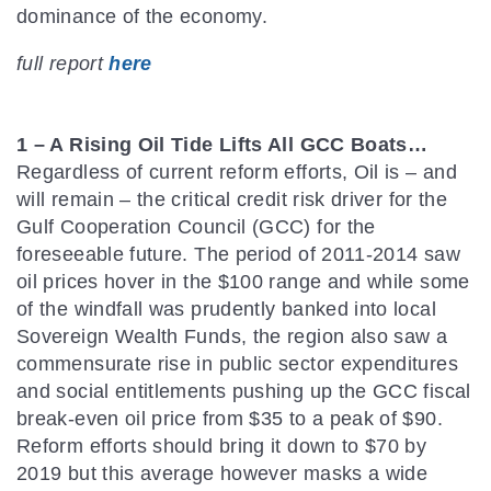
dominance of the economy.
full report
here
1 – A Rising Oil Tide Lifts All GCC Boats…
Regardless of current reform efforts, Oil is – and
will remain – the critical credit risk driver for the
Gulf Cooperation Council (GCC) for the
foreseeable future. The period of 2011-2014 saw
oil prices hover in the $100 range and while some
of the windfall was prudently banked into local
Sovereign Wealth Funds, the region also saw a
commensurate rise in public sector expenditures
and social entitlements pushing up the GCC fiscal
break-even oil price from $35 to a peak of $90.
Reform efforts should bring it down to $70 by
2019 but this average however masks a wide