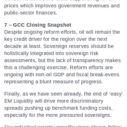
prices which improves government revenues and
public-sector finances.
7 – GCC Closing Snapshot
Despite ongoing reform efforts, oil will remain the
key credit driver for the region over the next
decade at least. Sovereign reserves should be
holistically integrated into sovereign risk
assessments, but the lack of transparency makes
this a challenging exercise. Reform efforts are
ongoing with non-oil GDP and fiscal break-evens
representing a blunt measure of progress.
Finally, as we have seen already, the end of ‘easy’
EM Liquidity will drive more discriminatory
spreads pushing up benchmark funding costs,
especially for the more pressured sovereigns.